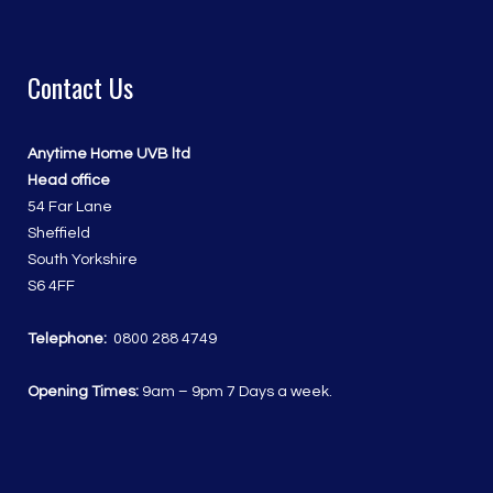
Contact Us
Anytime Home UVB ltd
Head office
54 Far Lane
Sheffield
South Yorkshire
S6 4FF
Telephone:
0800 288 4749
Opening Times:
9am – 9pm 7 Days a week.