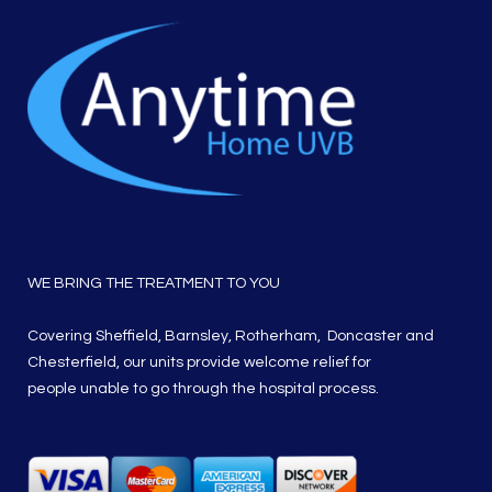
WE BRING THE TREATMENT TO YOU
Covering Sheffield, Barnsley, Rotherham, Doncaster and
Chesterfield, our units provide welcome relief for
people unable to go through the hospital process.