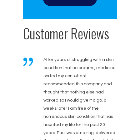
Customer Reviews
After years of struggling with a skin
condition that no creams, medicine
sorted my consultant
recommended this company and
thought that nothing else had
worked so I would give it a go. 8
weeks later I am free of the
horrendous skin condition that has
haunted my life for the past 20
years. Paul was amazing, delivered