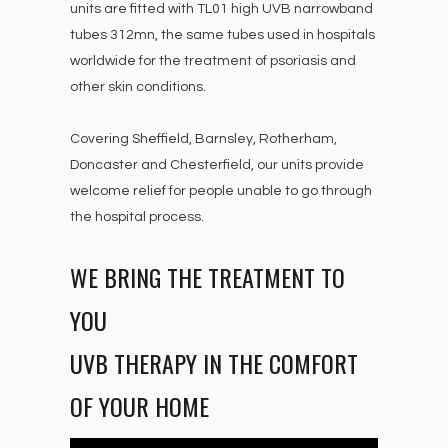
units are fitted with TL01 high UVB narrowband
tubes 312mn, the same tubes used in hospitals
worldwide for the treatment of psoriasis and
other skin conditions.
Covering Sheffield, Barnsley, Rotherham,
Doncaster and Chesterfield, our units provide
welcome relief for people unable to go through
the hospital process.
WE BRING THE TREATMENT TO
YOU
UVB THERAPY IN THE COMFORT
OF YOUR HOME