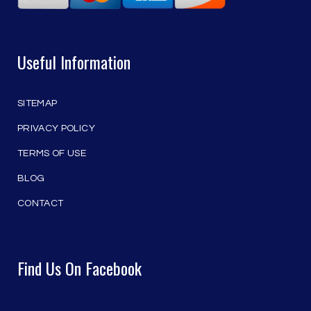
Useful Information
SITEMAP
PRIVACY POLICY
TERMS OF USE
BLOG
CONTACT
Find Us On Facebook