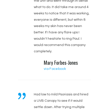
the unit and went through in detail
what to do. It did take me around 4
weeks to notice that it was working,
everyone is different, but within 8
weeks my skin has never been
better. If I have any flare ups I
wouldn't hesitate to ring Paul. I
would recommend this company
completely.
Mary Forbes-Jones‎
via Facebook
Had low to mild Psoriasis and hired
a UVB Canopy to see if it would
settle down. After trying multiple