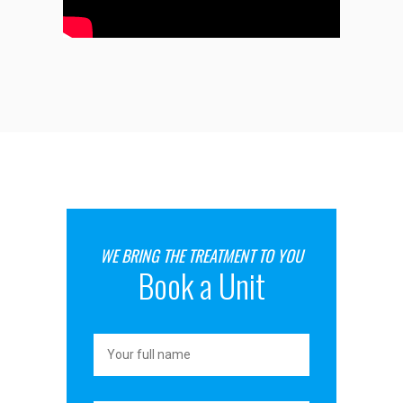
WE BRING THE TREATMENT TO YOU
Book a Unit