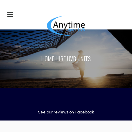
HOME HIRE UVB UNITS
See our reviews on Facebook