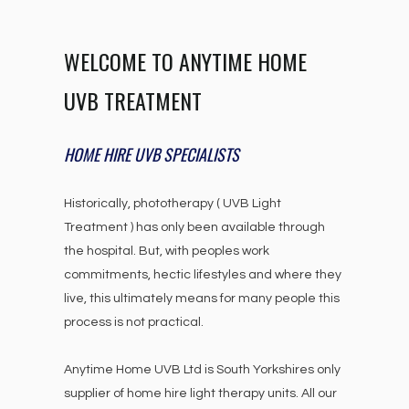
WELCOME TO ANYTIME HOME
UVB TREATMENT
HOME HIRE UVB SPECIALISTS
Historically, phototherapy ( UVB Light
Treatment ) has only been available through
the hospital. But, with peoples work
commitments, hectic lifestyles and where they
live, this ultimately means for many people this
process is not practical.
Anytime Home UVB Ltd is South Yorkshires only
supplier of home hire light therapy units. All our