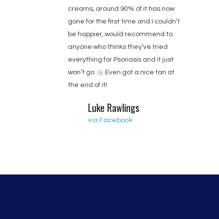
creams, around 90% of it has now
gone for the first time and I couldn’t
be happier, would recommend to
anyone who thinks they’ve tried
everything for Psoriasis and it just
won’t go
Even got a nice tan at
the end of it!
Luke Rawlings
via Facebook