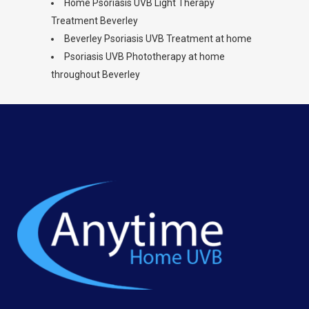
Home Psoriasis UVB Light Therapy
Treatment Beverley
Beverley Psoriasis UVB Treatment at home
Psoriasis UVB Phototherapy at home
throughout Beverley