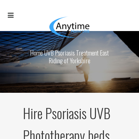
Home UVB Psoriasis Treatment East
Riding of Yorkshire
Hire Psoriasis UVB
Phototherapy beds