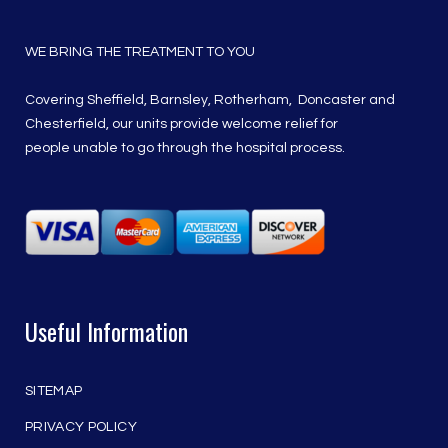
WE BRING THE TREATMENT TO YOU
Covering Sheffield, Barnsley, Rotherham, Doncaster and
Chesterfield, our units provide welcome relief for
people unable to go through the hospital process.
Useful Information
SITEMAP
PRIVACY POLICY