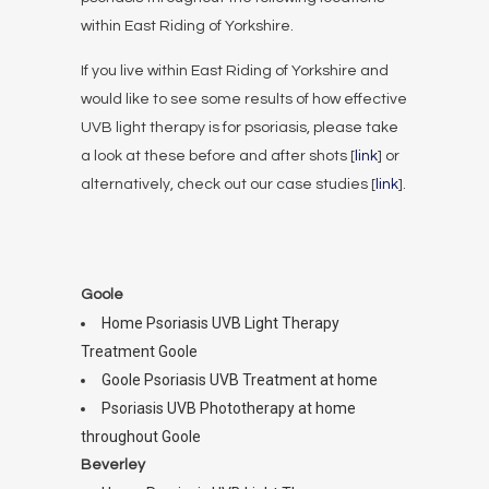
within East Riding of Yorkshire.
If you live within East Riding of Yorkshire and
would like to see some results of how effective
UVB light therapy is for psoriasis, please take
a look at these before and after shots [
link
] or
alternatively, check out our case studies [
link
].
Goole
Home Psoriasis UVB Light Therapy
Treatment Goole
Goole Psoriasis UVB Treatment at home
Psoriasis UVB Phototherapy at home
throughout Goole
Beverley