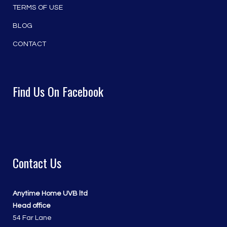
TERMS OF USE
BLOG
CONTACT
Find Us On Facebook
Contact Us
Anytime Home UVB ltd
Head office
54 Far Lane