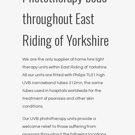
throughout East
Riding of Yorkshire
We are the only supplier of home hire light
therapy units within East Riding of Yorkshire.
All our units are fitted with Philips TL01 high
UVB narrowband tubes 312mn, the same
tubes used in hospitals worldwide for the
treatment of psoriasis and other skin
conditions.
Our UVB phototherapy units provide a
welcome relief to those suffering from
psoriasis throughout the following locations